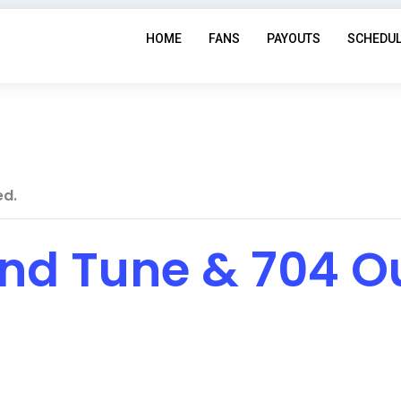
HOME
FANS
PAYOUTS
SCHEDU
ed.
and Tune & 704 O