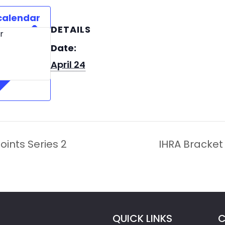
calendar
DETAILS
r
Date:
April 24
oints Series 2
IHRA Bracket 
QUICK LINKS
C