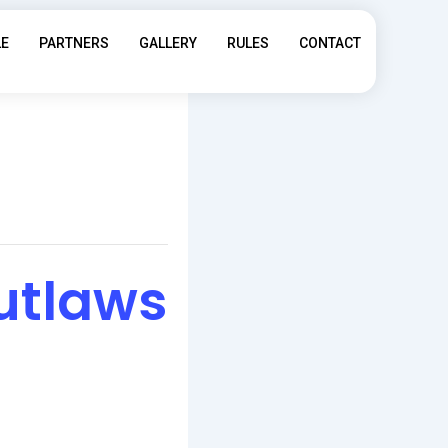
LE
PARTNERS
GALLERY
RULES
CONTACT
utlaws