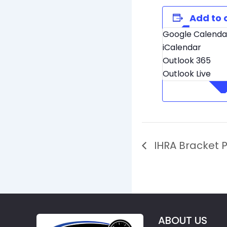
Add to 
Google Calenda
iCalendar
Outlook 365
Outlook Live
IHRA Bracket P
ABOUT US