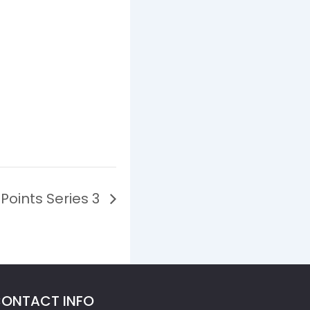
Points Series 3
ONTACT INFO