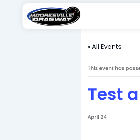
Skip
to
content
« All Events
This event has pass
Test 
April 24